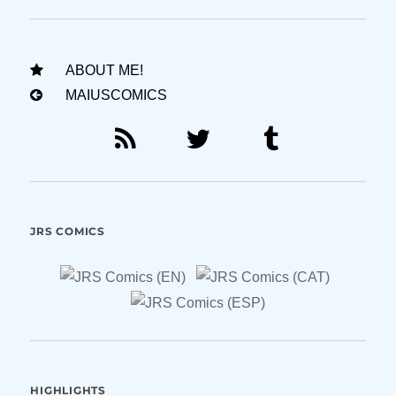
ABOUT ME!
MAIUSCOMICS
JRS COMICS
HIGHLIGHTS