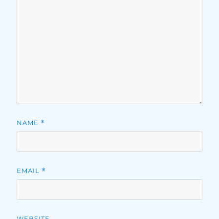
NAME
*
EMAIL
*
WEBSITE