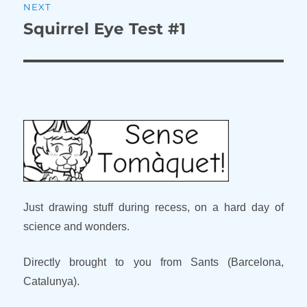
NEXT
Squirrel Eye Test #1
Next
post:
Just drawing stuff during recess, on a hard day of
science and wonders.
Directly brought to you from Sants (Barcelona,
Catalunya).