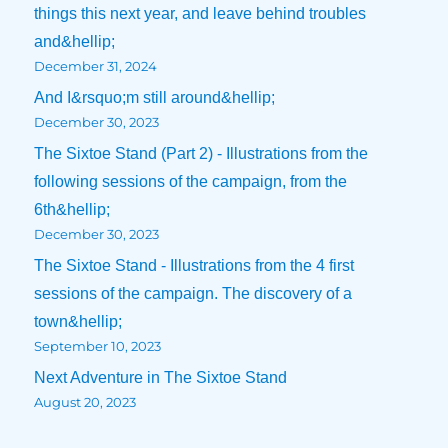
things this next year, and leave behind troubles
and&hellip;
December 31, 2024
And I&rsquo;m still around&hellip;
December 30, 2023
The Sixtoe Stand (Part 2) - Illustrations from the
following sessions of the campaign, from the
6th&hellip;
December 30, 2023
The Sixtoe Stand - Illustrations from the 4 first
sessions of the campaign. The discovery of a
town&hellip;
September 10, 2023
Next Adventure in The Sixtoe Stand
August 20, 2023