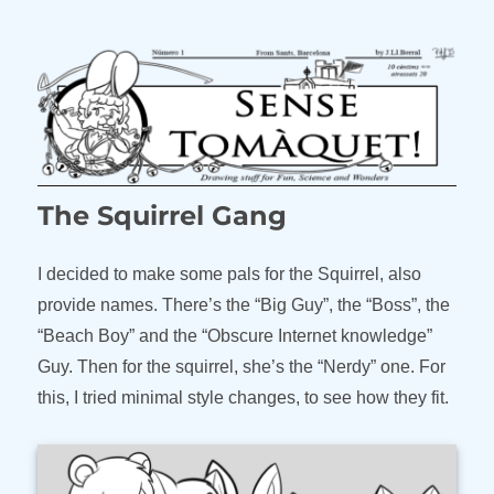
The Squirrel Gang
I decided to make some pals for the Squirrel, also
provide names. There’s the “Big Guy”, the “Boss”, the
“Beach Boy” and the “Obscure Internet knowledge”
Guy. Then for the squirrel, she’s the “Nerdy” one. For
this, I tried minimal style changes, to see how they fit.