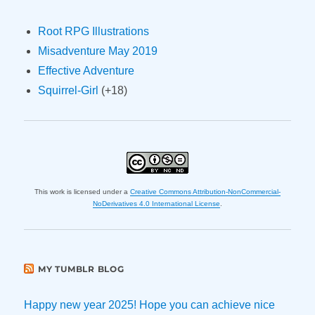
Root RPG Illustrations
Misadventure May 2019
Effective Adventure
Squirrel-Girl
(+18)
This work is licensed under a
Creative Commons Attribution-NonCommercial-
NoDerivatives 4.0 International License
.
MY TUMBLR BLOG
Happy new year 2025! Hope you can achieve nice