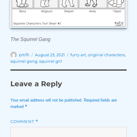
The Squirrel Gang
Author
Posted
Tags
pitifli
August 23, 2021
furry art
,
original characters
,
on
squirrel gang
,
squirrel girl
Leave a Reply
Your email address will not be published.
Required fields are
*
marked
COMMENT
*