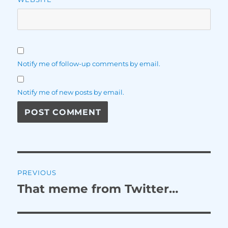
Notify me of follow-up comments by email.
Notify me of new posts by email.
Post
PREVIOUS
navigation
That meme from Twitter…
Previous
post: