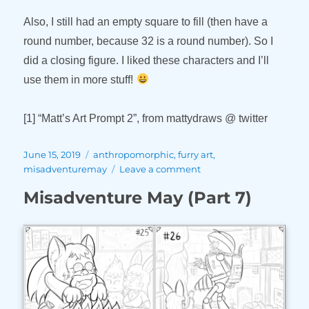
Also, I still had an empty square to fill (then have a
round number, because 32 is a round number). So I
did a closing figure. I liked these characters and I’ll
use them in more stuff!
[1] “Matt’s Art Prompt 2”, from mattydraws @ twitter
Posted
Tags
June 15, 2019
anthropomorphic
,
furry art
,
on
on
misadventuremay
Leave a comment
Misadventure
Misadventure May (Part 7)
May
(Part
8)