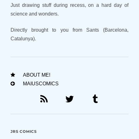
Just drawing stuff during recess, on a hard day of
science and wonders.
Directly brought to you from Sants (Barcelona,
Catalunya).
ABOUT ME!
MAIUSCOMICS
JRS COMICS