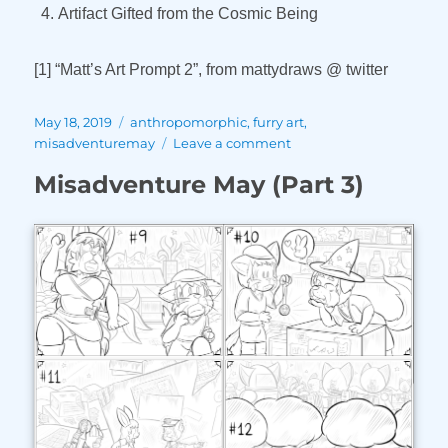
Artifact Gifted from the Cosmic Being
[1] “Matt’s Art Prompt 2”, from mattydraws @ twitter
Posted
Tags
May 18, 2019
anthropomorphic
,
furry art
,
on
on
misadventuremay
Leave a comment
Misadventure
Misadventure May (Part 3)
May
(Part
4)