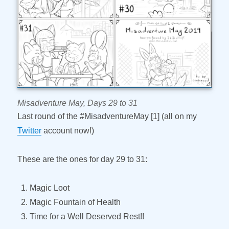
Misadventure May, Days 29 to 31
Last round of the #MisadventureMay [1] (all on my
Twitter
account now!)
These are the ones for day 29 to 31:
Magic Loot
Magic Fountain of Health
Time for a Well Deserved Rest!!