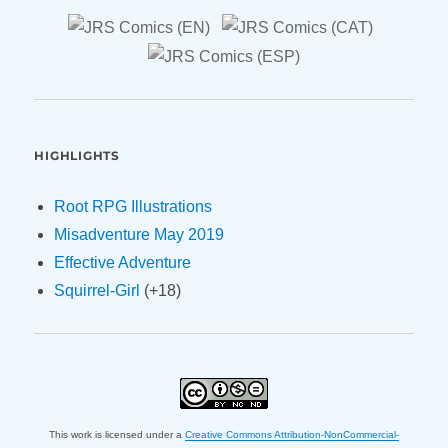
HIGHLIGHTS
Root RPG Illustrations
Misadventure May 2019
Effective Adventure
Squirrel-Girl
(+18)
This work is licensed under a
Creative Commons Attribution-NonCommercial-