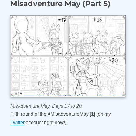
Misadventure May (Part 5)
May
(Part
6)
Misadventure May, Days 17 to 20
Fifth round of the #MisadventureMay [1] (on my
Twitter
account right now!)