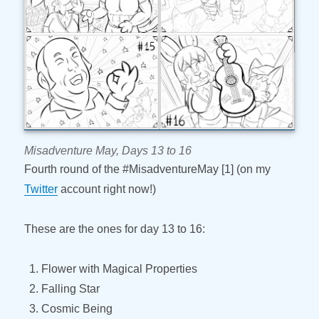
Misadventure May, Days 13 to 16
Fourth round of the #MisadventureMay [1] (on my
Twitter
account right now!)
These are the ones for day 13 to 16:
Flower with Magical Properties
Falling Star
Cosmic Being