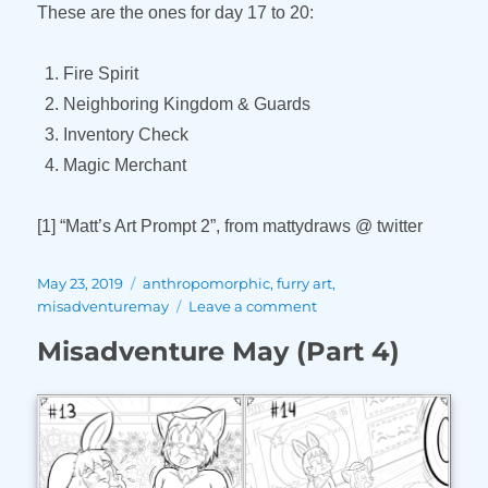
These are the ones for day 17 to 20:
Fire Spirit
Neighboring Kingdom & Guards
Inventory Check
Magic Merchant
[1] “Matt’s Art Prompt 2”, from mattydraws @ twitter
Posted
Tags
May 23, 2019
anthropomorphic
,
furry art
,
on
on
misadventuremay
Leave a comment
Misadventure
Misadventure May (Part 4)
May
(Part
5)