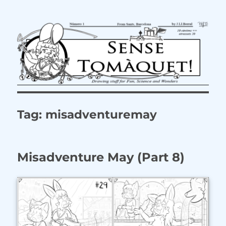
Tag:
misadventuremay
Misadventure May (Part 8)