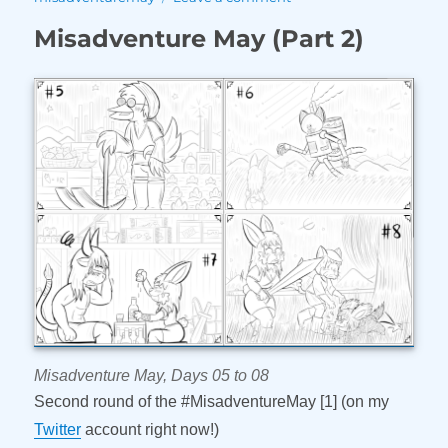
Misadventure
Misadventure May (Part 2)
May
(Part
3)
Misadventure May, Days 05 to 08
Second round of the #MisadventureMay [1] (on my
Twitter
account right now!)