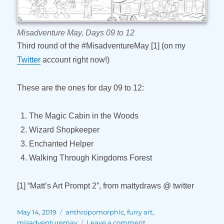
Misadventure May, Days 09 to 12
Third round of the #MisadventureMay [1] (on my
Twitter
account right now!)
These are the ones for day 09 to 12:
The Magic Cabin in the Woods
Wizard Shopkeeper
Enchanted Helper
Walking Through Kingdoms Forest
[1] “Matt’s Art Prompt 2”, from mattydraws @ twitter
Posted
Tags
May 14, 2019
anthropomorphic
,
furry art
,
on
on
misadventuremay
Leave a comment