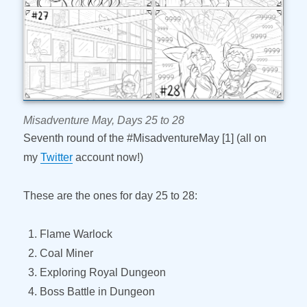
Misadventure May, Days 25 to 28
Seventh round of the #MisadventureMay [1] (all on
my
Twitter
account now!)
These are the ones for day 25 to 28:
Flame Warlock
Coal Miner
Exploring Royal Dungeon
Boss Battle in Dungeon