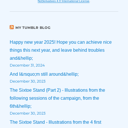
NoDerivatives 4.0 International License
.
MY TUMBLR BLOG
Happy new year 2025! Hope you can achieve nice
things this next year, and leave behind troubles
and&hellip;
December 31, 2024
And I&rsquo;m still around&hellip;
December 30, 2023
The Sixtoe Stand (Part 2) - Illustrations from the
following sessions of the campaign, from the
6th&hellip;
December 30, 2023
The Sixtoe Stand - Illustrations from the 4 first