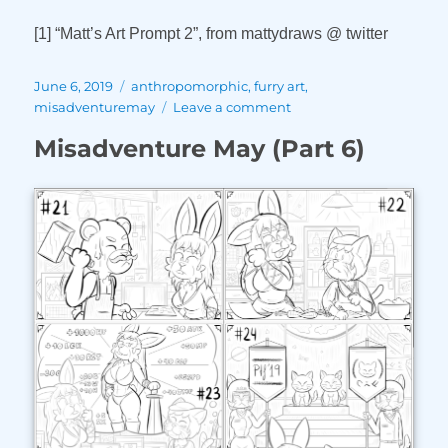
[1] “Matt’s Art Prompt 2”, from mattydraws @ twitter
Posted
Tags
June 6, 2019
anthropomorphic
,
furry art
,
on
on
misadventuremay
Leave a comment
Misadventure
Misadventure May (Part 6)
May
(Part
7)