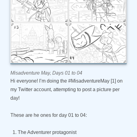
Misadventure May, Days 01 to 04
Hi everyone! I’m doing the #MisadventureMay [1] on
my Twitter account, attempting to post a picture per
day!
These are he ones for day 01 to 04:
The Adventurer protagonist