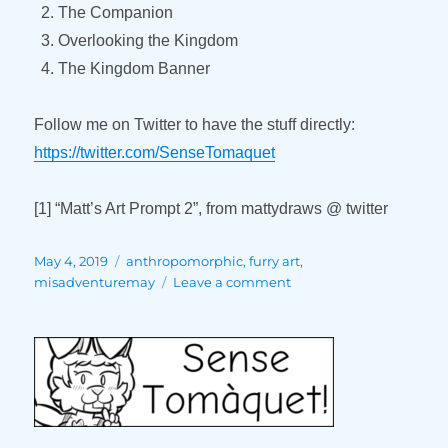
The Companion
Overlooking the Kingdom
The Kingdom Banner
Follow me on Twitter to have the stuff directly:
https://twitter.com/SenseTomaquet
[1] “Matt’s Art Prompt 2”, from mattydraws @ twitter
Posted
Tags
May 4, 2019
anthropomorphic
,
furry art
,
on
on
misadventuremay
Leave a comment
Misadventure
May
(Part
1)