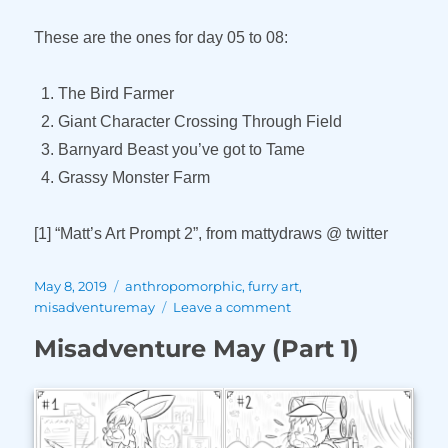
These are the ones for day 05 to 08:
The Bird Farmer
Giant Character Crossing Through Field
Barnyard Beast you’ve got to Tame
Grassy Monster Farm
[1] “Matt’s Art Prompt 2”, from mattydraws @ twitter
Posted
Tags
May 8, 2019
anthropomorphic
,
furry art
,
on
on
misadventuremay
Leave a comment
Misadventure
Misadventure May (Part 1)
May
(Part
2)