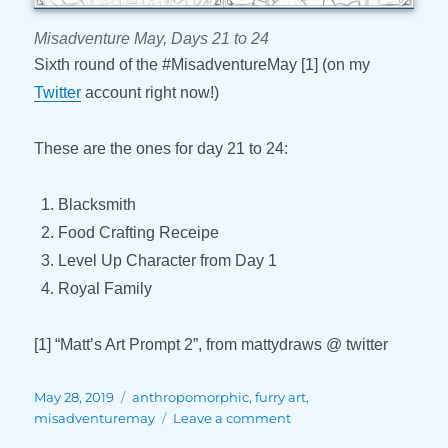
Misadventure May, Days 21 to 24
Sixth round of the #MisadventureMay [1] (on my
Twitter
account right now!)
These are the ones for day 21 to 24:
Blacksmith
Food Crafting Receipe
Level Up Character from Day 1
Royal Family
[1] “Matt’s Art Prompt 2”, from mattydraws @ twitter
Posted
Tags
May 28, 2019
anthropomorphic
,
furry art
,
on
on
misadventuremay
Leave a comment
Misadventure