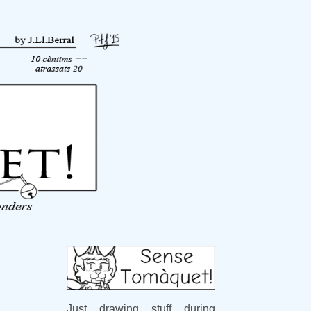
Just drawing stuff during