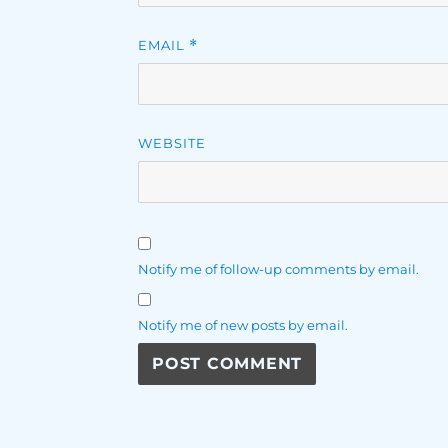
EMAIL
*
WEBSITE
Notify me of follow-up comments by email.
Notify me of new posts by email.