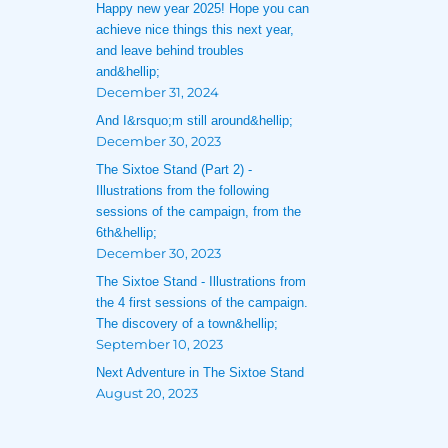
Happy new year 2025! Hope you can
achieve nice things this next year,
and leave behind troubles
and&hellip;
December 31, 2024
And I&rsquo;m still around&hellip;
December 30, 2023
The Sixtoe Stand (Part 2) -
Illustrations from the following
sessions of the campaign, from the
6th&hellip;
December 30, 2023
The Sixtoe Stand - Illustrations from
the 4 first sessions of the campaign.
The discovery of a town&hellip;
September 10, 2023
Next Adventure in The Sixtoe Stand
August 20, 2023