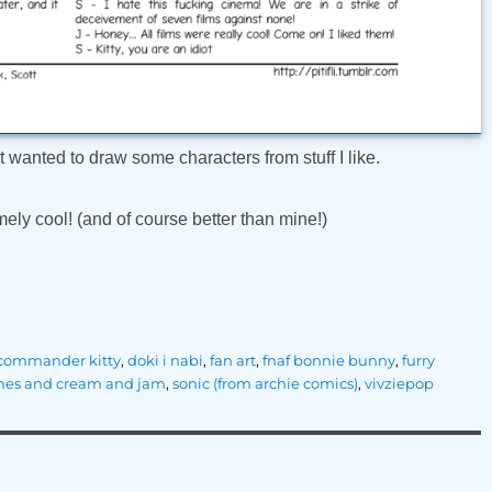
ust wanted to draw some characters from stuff I like.
ely cool! (and of course better than mine!)
commander kitty
,
doki i nabi
,
fan art
,
fnaf bonnie bunny
,
furry
hes and cream and jam
,
sonic (from archie comics)
,
vivziepop