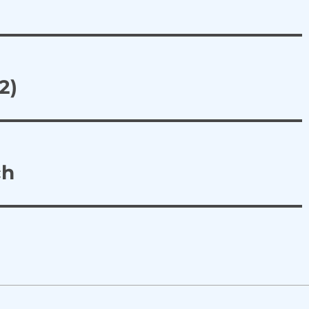
2)
ch