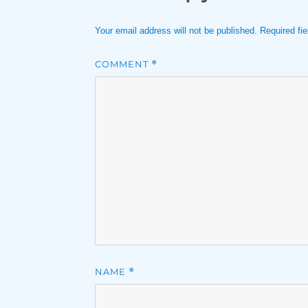
Your email address will not be published.
Required fi
COMMENT
*
NAME
*