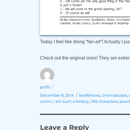
Today I feel like doing “fan-art”! Actually I j
Check out the original ones! They are extrem
Author
pitifli
Posted
Tags
December 8, 2014
bedfellows
,
cinemascope
,
on
comic
,
i am such a fanboy
,
JRS characters
,
peac
Leave a Reply