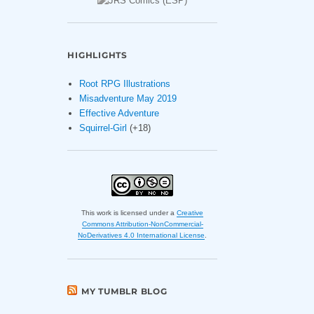
HIGHLIGHTS
Root RPG Illustrations
Misadventure May 2019
Effective Adventure
Squirrel-Girl
(+18)
This work is licensed under a
Creative
Commons Attribution-NonCommercial-
NoDerivatives 4.0 International License
.
MY TUMBLR BLOG