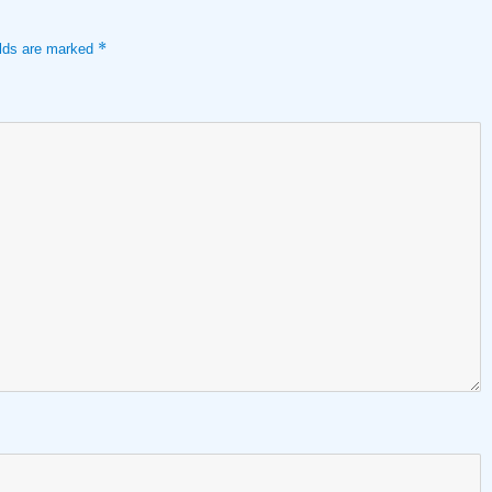
*
elds are marked