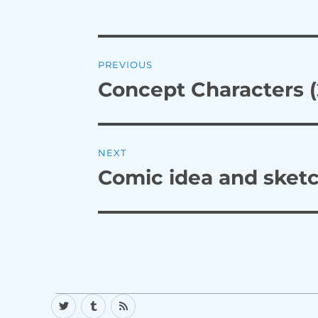
Post
PREVIOUS
navigation
Concept Characters (
Previous
post:
NEXT
Comic idea and sket
Next
post:
Twitter
Tumblr
RSS