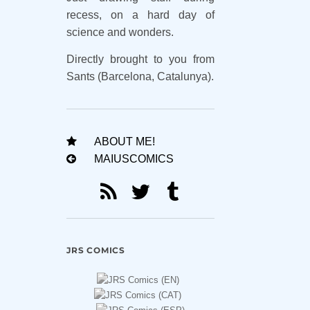
recess, on a hard day of
science and wonders.
Directly brought to you from
Sants (Barcelona, Catalunya).
ABOUT ME!
MAIUSCOMICS
JRS COMICS